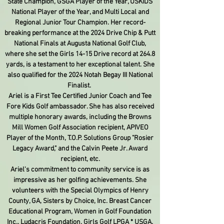
State Champion, GSGA Player of the Year, USKIDS
National Player of the Year, and Multi Local and
Regional Junior Tour Champion. Her record-
breaking performance at the 2024 Drive Chip & Putt
National Finals at Augusta National Golf Club,
where she set the Girls 14-15 Drive record at 264.8
yards, is a testament to her exceptional talent. She
also qualified for the 2024 Notah Begay III National
Finalist.
Ariel is a First Tee Certified Junior Coach and Tee
Fore Kids Golf ambassador. She has also received
multiple honorary awards, including the Browns
Mill Women Golf Association recipient, APIVEO
Player of the Month, T.O.P. Solutions Group "Rosier
Legacy Award," and the Calvin Peete Jr. Award
recipient, etc.
Ariel's commitment to community service is as
impressive as her golfing achievements. She
volunteers with the Special Olympics of Henry
County, GA, Sisters by Choice, Inc. Breast Cancer
Educational Program, Women in Golf Foundation
Inc., Ludacris Foundation, Girls Golf LPGA * USGA,