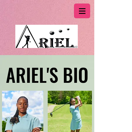
ARIEL'S BIO
ARIEL'S BIO