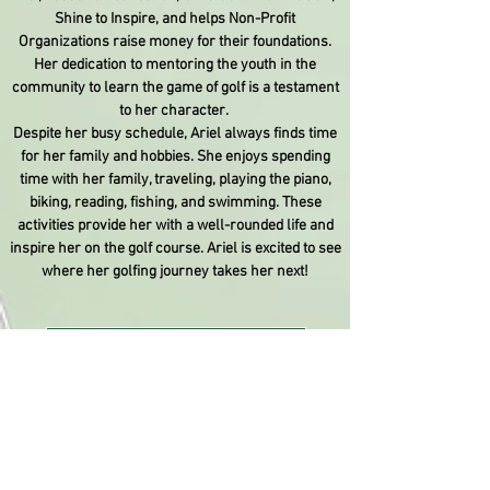
Shine to Inspire, and helps Non-Profit
Organizations raise money for their foundations.
Her dedication to mentoring the youth in the
community to learn the game of golf is a testament
to her character.
Despite her busy schedule, Ariel always finds time
for her family and hobbies. She enjoys spending
time with her family, traveling, playing the piano,
biking, reading, fishing, and swimming. These
activities provide her with a well-rounded life and
inspire her on the golf course. Ariel is excited to see
where her golfing journey takes her next!
Donate
April 3, 2013
I received my
first set of