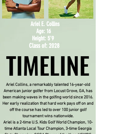
Ariel E. Collins
Age: 16
Height: 5'9
Class of: 2028
TIMELINE
TIMELINE
Ariel Collins, a remarkably talented 16-year-old
American junior golfer from Locust Grove, GA, has
been making waves in the golfing world since 2016.
Her early realization that hard work pays off on and
off the course has led to over 100 junior golf
tournament wins nationwide.
Ariel is a 2-time U.S. Kids Golf World Champion, 10-
time Atlanta Local Tour Champion, 3-time Georgia